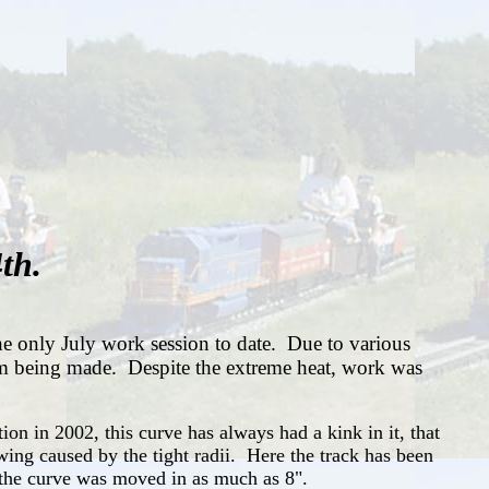
th.
e only July work session to date. Due to various
from being made. Despite the extreme heat, work was
ion in 2002, this curve has always had a kink in it, that
wing caused by the tight radii. Here the track has been
x, the curve was moved in as much as 8".