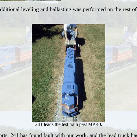
itional leveling and ballasting was performed on the rest of
241 leads the test train past MP 40.
orts, 241 has found fault with our work, and the lead truck h