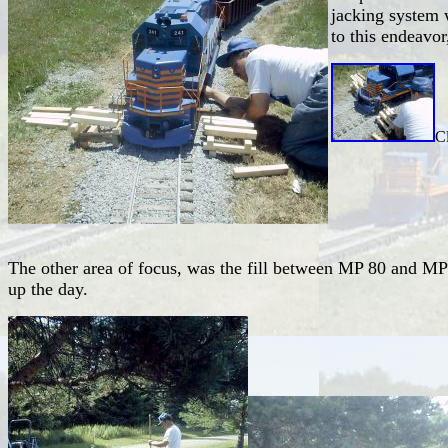
jacking system 
to this endeavor
Cl
The other area of focus, was the fill between MP 80 and MP 
up the day.