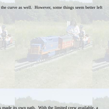
 the curve as well. However, some things seem better left
as made its own path. With the limited crew available, a