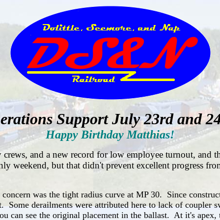
erations Support July 23rd and 24
Happy Birthday Matthias!
 crews, and a new record for low employee turnout, and th
 only weekend, but that didn't prevent excellent progress 
f concern was the tight radius curve at MP 30. Since construct
t. Some derailments were attributed here to lack of coupler s
ou can see the original placement in the ballast. At it's ape