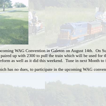
e upcoming WAG Convention in Galeton on August 14th. On Su
d paired up with 2300 to pull the train which will be used fo
 perform as well as it did this weekend. Tune in next Month to 
hich has no dues, to participate in the upcoming WAG conven