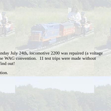
nday July 24th, locomotive 2200 was repaired (a voltage
r the WAG convention. 11 test trips were made without
find out!
tion.