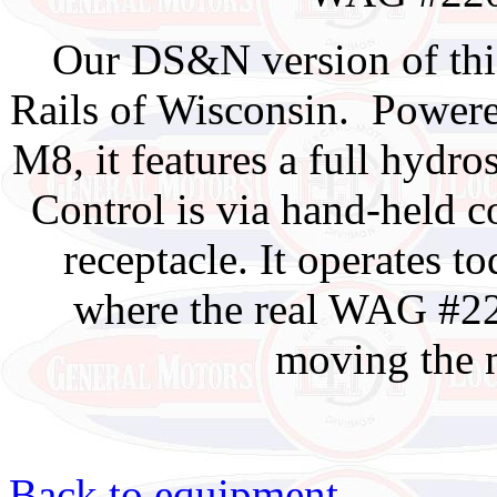
Our DS&N version of th
Rails of Wisconsin. Power
M8, it features a full hydros
Control is via hand-held c
receptacle. It operates t
where the real WAG #22
moving the 
Back to equipment