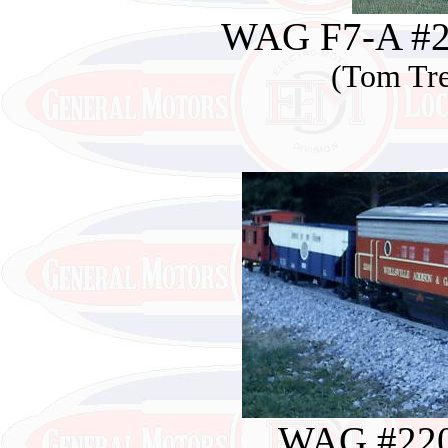
WAG F7-A #22
(Tom Tre
WAG #220