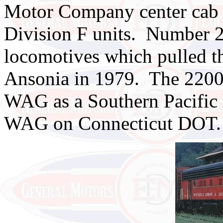
Motor Company center cab 
Division F units. Number 
locomotives which pulled the
Ansonia in 1979. The 2200 h
WAG as a Southern Pacific l
WAG on Connecticut DOT.