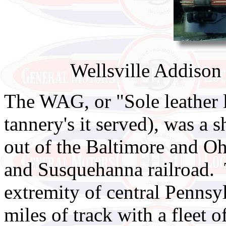
Wellsville Addison
The WAG, or "Sole leather li
tannery's it served), was a 
out of the Baltimore and Oh
and Susquehanna railroad.
extremity of central Penns
miles of track with a fleet 